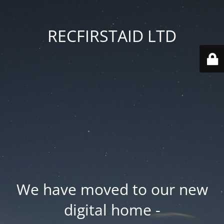
RECFIRSTAID LTD
We have moved to our new
digital home -