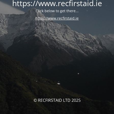
https://www.recfirstaid.ie
Click below to get there...
https://www.recfirstaid.ie
© RECFIRSTAID LTD 2025