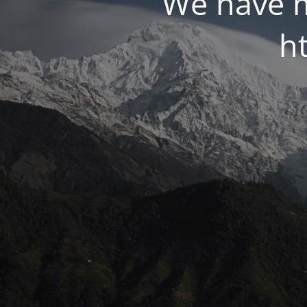
We have m
ht