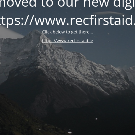
oved to our new digi
tps://www.recfirstaid
Click below to get there...
https://www.recfirstaid.ie