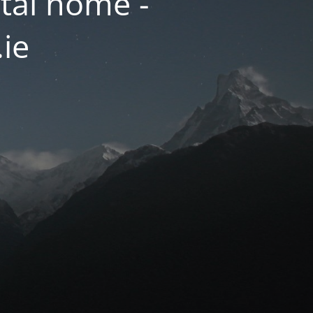
tal home -
.ie