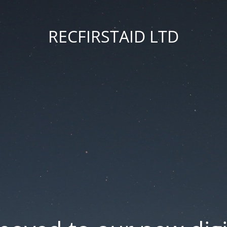
RECFIRSTAID LTD