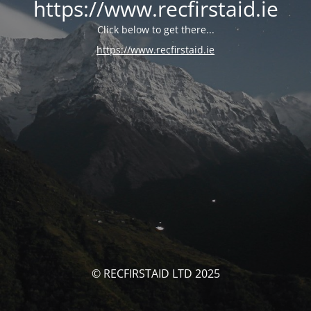
https://www.recfirstaid.ie
Click below to get there...
https://www.recfirstaid.ie
© RECFIRSTAID LTD 2025