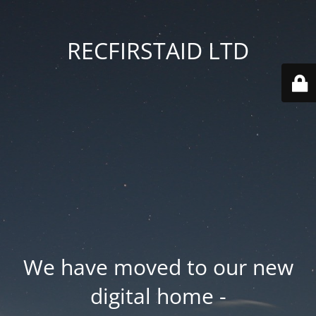
RECFIRSTAID LTD
We have moved to our new
digital home -