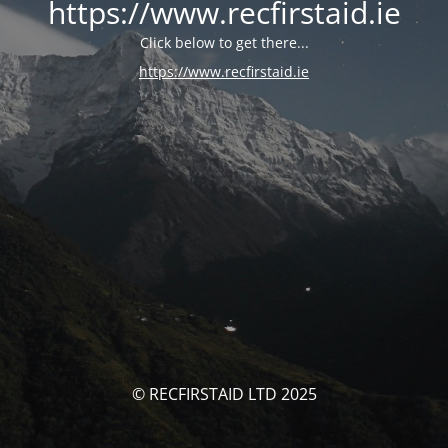
https://www.recfirstaid.ie
Click below to get there...
https://www.recfirstaid.ie
© RECFIRSTAID LTD 2025