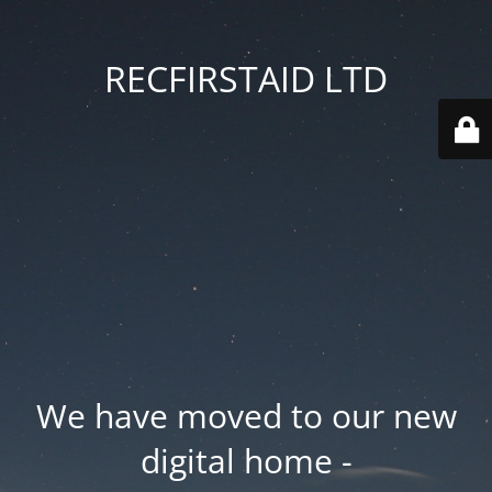
RECFIRSTAID LTD
We have moved to our new
digital home -