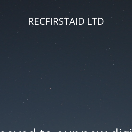
RECFIRSTAID LTD