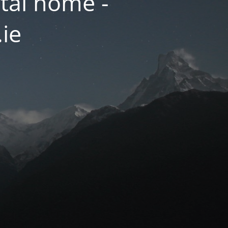
tal home -
.ie