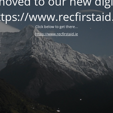
oved to our new digi
tps://www.recfirstaid
Click below to get there...
https://www.recfirstaid.ie