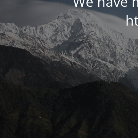
We have m
ht