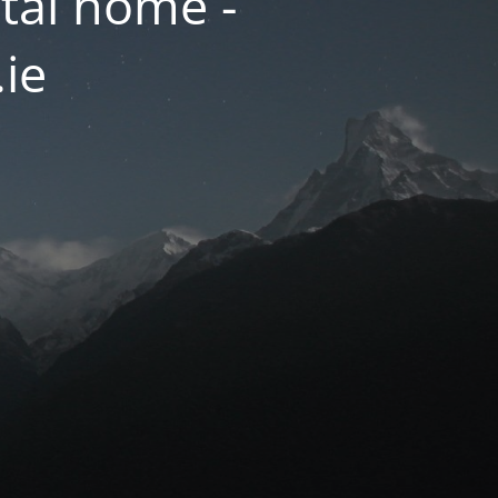
tal home -
.ie