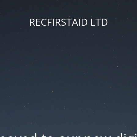
RECFIRSTAID LTD