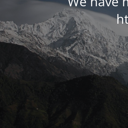
We have m
ht