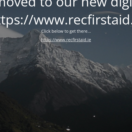
oved to our new digi
tps://www.recfirstaid
Click below to get there...
https://www.recfirstaid.ie